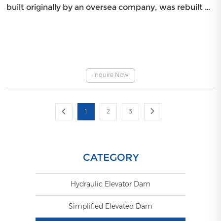
built originally by an oversea company, was rebuilt by
BIC on March 9th, 2009 since it was damaged after
running for four years only.
Inquire Now
1
2
3
CATEGORY
Hydraulic Elevator Dam
Simplified Elevated Dam