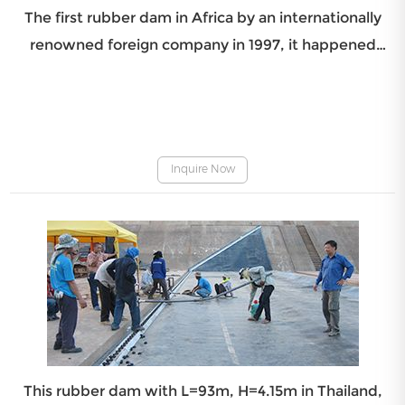
The first rubber dam in Africa by an internationally
renowned foreign company in 1997, it happened
bursting in 2007 and was beyond repair. It was
reinstalled and commissioning by Beijing IWHR
Corporation in February 2, 2010, it have been put into
operatio
Inquire Now
This rubber dam with L=93m, H=4.15m in Thailand,