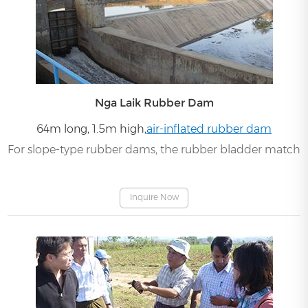
Nga Laik Rubber Dam
64m long, 1.5m high,
air-inflated rubber dam
For slope-type rubber dams, the rubber bladder matches 
Inquire Now