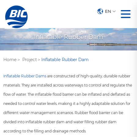
EN
Inflatable Rubber Dam
Home
>
Project
>
Inflatable Rubber Dam
Inflatable Rubber Dams
are constructed of high-quality, durable rubber
materials. They are installed across waterways to control and regulate the
flow of water. The inflatable flood barrier can be inflated and deflated as
needed to control water levels, making it a highly adaptable solution for
different water management scenarios. Rubber flood barrier can be
divided into inflatable rubber dam and water filling rubber dam
according to the filling and drainage methods.