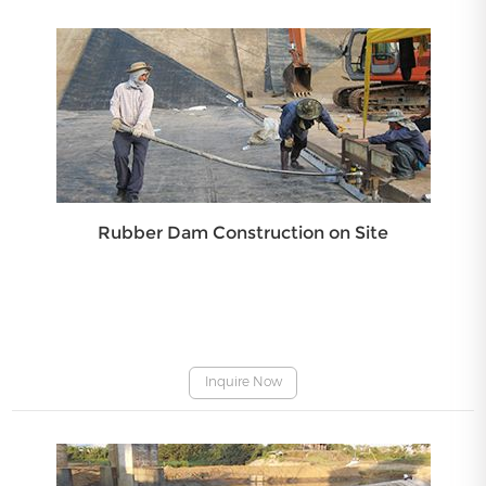
Rubber Dam Construction on Site
Inquire Now