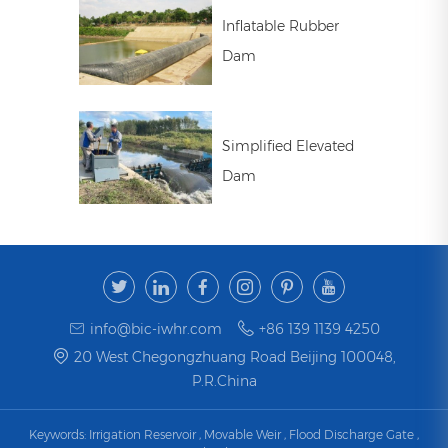
Inflatable Rubber
Dam
Simplified Elevated
Dam
info@bic-iwhr.com
+86 139 1139 4250
20 West Chegongzhuang Road Beijing 100048,
P.R.China
Keywords:
Irrigation Reservoir
,
Movable Weir
,
Flood Discharge Gate
,