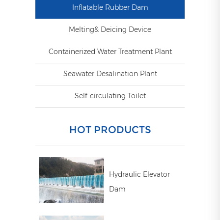
Inflatable Rubber Dam
Melting& Deicing Device
Containerized Water Treatment Plant
Seawater Desalination Plant
Self-circulating Toilet
HOT PRODUCTS
Hydraulic Elevator
Dam