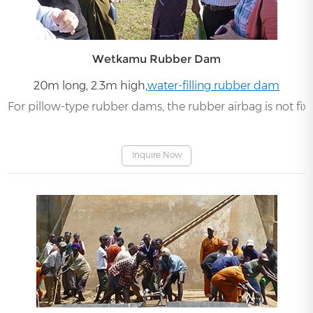
Wetkamu Rubber Dam
20m long, 2.3m high,
water-filling rubber dam
For pillow-type rubber dams, the rubber airbag is not fi
Inquire Now