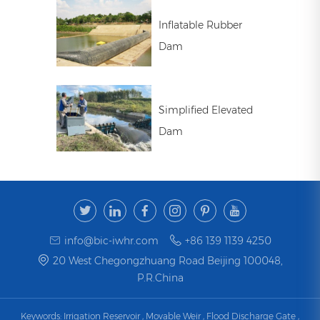
Inflatable Rubber
Dam
Simplified Elevated
Dam
info@bic-iwhr.com
+86 139 1139 4250
20 West Chegongzhuang Road Beijing 100048,
P.R.China
Keywords:
Irrigation Reservoir
,
Movable Weir
,
Flood Discharge Gate
,