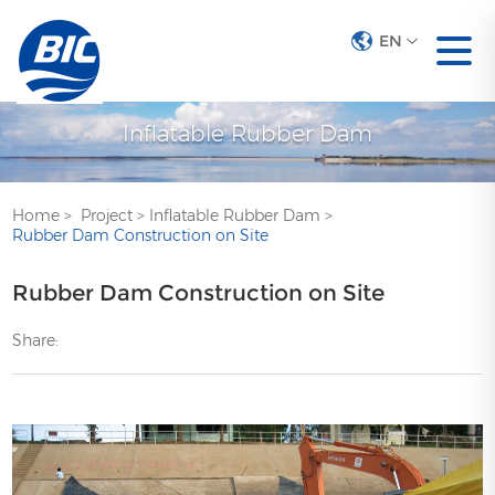
EN
Inflatable Rubber Dam
Home
>
Project
>
Inflatable Rubber Dam
>
Rubber Dam Construction on Site
Rubber Dam Construction on Site
Share: