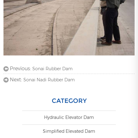
Previous:
Sonai Rubber Dam
Next:
Sonai Nadi Rubber Dam
CATEGORY
Hydraulic Elevator Dam
Simplified Elevated Dam