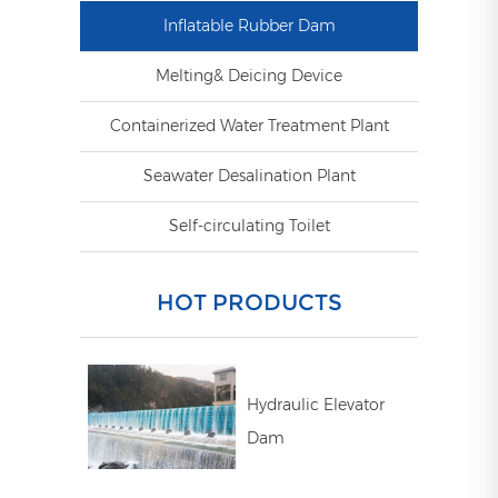
Inflatable Rubber Dam
Melting& Deicing Device
Containerized Water Treatment Plant
Seawater Desalination Plant
Self-circulating Toilet
HOT PRODUCTS
Hydraulic Elevator
Dam