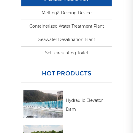
Melting& Deicing Device
Containerized Water Treatment Plant
Seawater Desalination Plant
Self-circulating Toilet
HOT PRODUCTS
Hydraulic Elevator
Dam