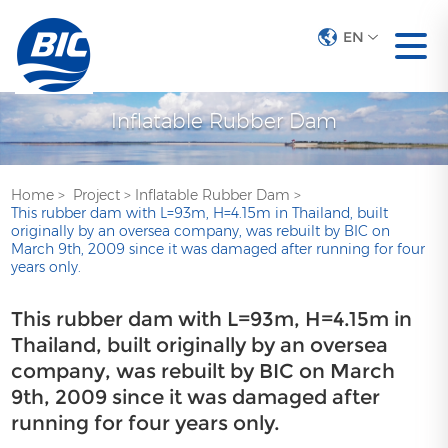
EN
Inflatable Rubber Dam
Home
>
Project
>
Inflatable Rubber Dam
>
This rubber dam with L=93m, H=4.15m in Thailand, built
originally by an oversea company, was rebuilt by BIC on
March 9th, 2009 since it was damaged after running for four
years only.
This rubber dam with L=93m, H=4.15m in
Thailand, built originally by an oversea
company, was rebuilt by BIC on March
9th, 2009 since it was damaged after
running for four years only.