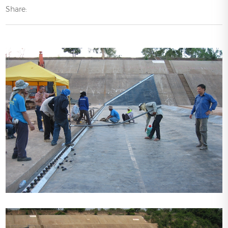
Share: