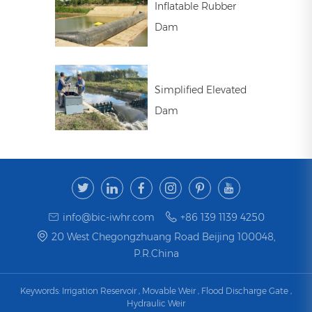
Inflatable Rubber
Dam
Simplified Elevated
Dam
info@bic-iwhr.com
+86 139 1139 4250
20 West Chegongzhuang Road Beijing 100048,
P.R.China
Keywords:
Irrigation Reservoir
,
Movable Weir
,
Flood Discharge Gate
,
Hydraulic Weir