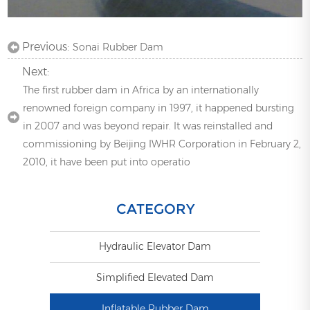
Previous:
Sonai Rubber Dam
Next:
The first rubber dam in Africa by an internationally
renowned foreign company in 1997, it happened bursting
in 2007 and was beyond repair. It was reinstalled and
commissioning by Beijing IWHR Corporation in February 2,
2010, it have been put into operatio
CATEGORY
Hydraulic Elevator Dam
Simplified Elevated Dam
Inflatable Rubber Dam