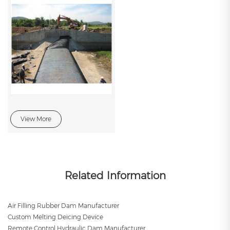
View More
Related Information
Air Filling Rubber Dam Manufacturer
Custom Melting Deicing Device
Remote Control Hydraulic Dam Manufacturer