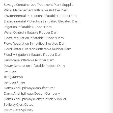
Sewage Containerized Treatment Plant Supplier
Water Management Inflatable Rubber Dam
Environmental Protection Inflatable Rubber Dam
Environmental Protection Simplified Elevated Dam
Irrigation Inflatable Rubber Dam
Water Control Inflatable Rubber Dam
Flows Regulation Inflatable Rubber Dam
Flows Regulation Simplified Elevated Dam
Flood Water Diversions Inflatable Rubber Dam
Flood Mitigation Inflatable Rubber Dam
Landscape Inflatable Rubber Dam
Power Generation Inflatable Rubber Dam
pengyun
pengyuntwo
pengyunthree
Dams And Spillways Manufacturer
Dams And Spillways Design Company
Dams And Spillways Construction Supplier
Spillway Crest Gates
Drum Gate Spillway