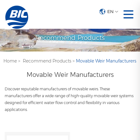
EN
Recommend Products
Home
>
Recommend Products
>
Movable Weir Manufacturers
Movable Weir Manufacturers
Discover reputable manufacturers of movable weirs. These
manufacturers offer a wide range of high-quality movable weir systems
designed for efficient water flow control and flexibility in various
applications.