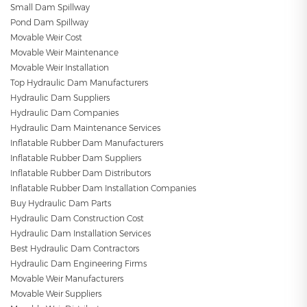
Small Dam Spillway
Pond Dam Spillway
Movable Weir Cost
Movable Weir Maintenance
Movable Weir Installation
Top Hydraulic Dam Manufacturers
Hydraulic Dam Suppliers
Hydraulic Dam Companies
Hydraulic Dam Maintenance Services
Inflatable Rubber Dam Manufacturers
Inflatable Rubber Dam Suppliers
Inflatable Rubber Dam Distributors
Inflatable Rubber Dam Installation Companies
Buy Hydraulic Dam Parts
Hydraulic Dam Construction Cost
Hydraulic Dam Installation Services
Best Hydraulic Dam Contractors
Hydraulic Dam Engineering Firms
Movable Weir Manufacturers
Movable Weir Suppliers