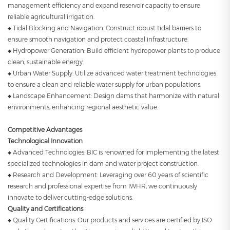
management efficiency and expand reservoir capacity to ensure
reliable agricultural irrigation.
◆ Tidal Blocking and Navigation: Construct robust tidal barriers to
ensure smooth navigation and protect coastal infrastructure.
◆ Hydropower Generation: Build efficient hydropower plants to produce
clean, sustainable energy.
◆ Urban Water Supply: Utilize advanced water treatment technologies
to ensure a clean and reliable water supply for urban populations.
◆ Landscape Enhancement: Design dams that harmonize with natural
environments, enhancing regional aesthetic value.
Competitive Advantages
Technological Innovation
◆ Advanced Technologies: BIC is renowned for implementing the latest
specialized technologies in dam and water project construction.
◆ Research and Development: Leveraging over 60 years of scientific
research and professional expertise from IWHR, we continuously
innovate to deliver cutting-edge solutions.
Quality and Certifications
◆ Quality Certifications: Our products and services are certified by ISO