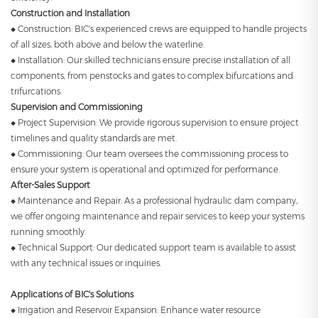
Construction and Installation
◆ Construction: BIC's experienced crews are equipped to handle projects
of all sizes, both above and below the waterline.
◆ Installation: Our skilled technicians ensure precise installation of all
components, from penstocks and gates to complex bifurcations and
trifurcations.
Supervision and Commissioning
◆ Project Supervision: We provide rigorous supervision to ensure project
timelines and quality standards are met.
◆ Commissioning: Our team oversees the commissioning process to
ensure your system is operational and optimized for performance.
After-Sales Support
◆ Maintenance and Repair: As a professional hydraulic dam company,
we offer ongoing maintenance and repair services to keep your systems
running smoothly.
◆ Technical Support: Our dedicated support team is available to assist
with any technical issues or inquiries.
Applications of BIC's Solutions
◆ Irrigation and Reservoir Expansion: Enhance water resource