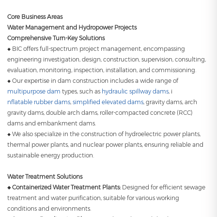
Core Business Areas
Water Management and Hydropower Projects
Comprehensive Turn-Key Solutions
◆ BIC offers full-spectrum project management, encompassing
engineering investigation, design, construction, supervision, consulting,
evaluation, monitoring, inspection, installation, and commissioning.
◆ Our expertise in dam construction includes a wide range of
multipurpose dam
types, such as
hydraulic spillway dams
, i
nflatable rubber dams
,
simplified elevated dams
, gravity dams, arch
gravity dams, double arch dams, roller-compacted concrete (RCC)
dams and embankment dams.
◆ We also specialize in the construction of hydroelectric power plants,
thermal power plants, and nuclear power plants, ensuring reliable and
sustainable energy production.
Water Treatment Solutions
◆ Containerized Water Treatment Plants:
Designed for efficient sewage
treatment and water purification, suitable for various working
conditions and environments.