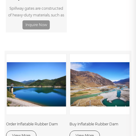
conventional weirs, such as low
Spillway gates are constructed
cost, simple hydraulic structure,
of heavy-duty materials, such as
short construction time, perfect
steel or concrete, and are
Inquire Now
seismic performance and effect
designed to withstand the high
of stopping leading, and low
pressures and forces generated
resistance to water flow in flood
by the flow of water. They can be
season.
customized to meet specific
project requirements, including
the size and shape of the
spillway, the expected flow rates,
and the available headwater
and tailwater depths.
Order Inflatable Rubber Dam
Buy Inflatable Rubber Dam
View More
View More