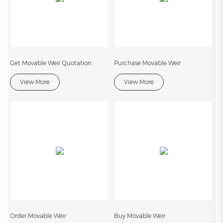
Get Movable Weir Quotation
Purchase Movable Weir
View More
View More
Order Movable Weir
Buy Movable Weir