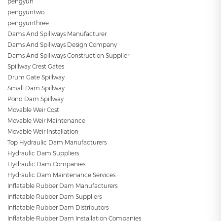
pengyun
pengyuntwo
pengyunthree
Dams And Spillways Manufacturer
Dams And Spillways Design Company
Dams And Spillways Construction Supplier
Spillway Crest Gates
Drum Gate Spillway
Small Dam Spillway
Pond Dam Spillway
Movable Weir Cost
Movable Weir Maintenance
Movable Weir Installation
Top Hydraulic Dam Manufacturers
Hydraulic Dam Suppliers
Hydraulic Dam Companies
Hydraulic Dam Maintenance Services
Inflatable Rubber Dam Manufacturers
Inflatable Rubber Dam Suppliers
Inflatable Rubber Dam Distributors
Inflatable Rubber Dam Installation Companies