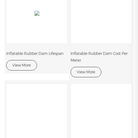
Inflatable Rubber Dam Lifespan
Inflatable Rubber Dam Cost Per
Meter
View More
View More