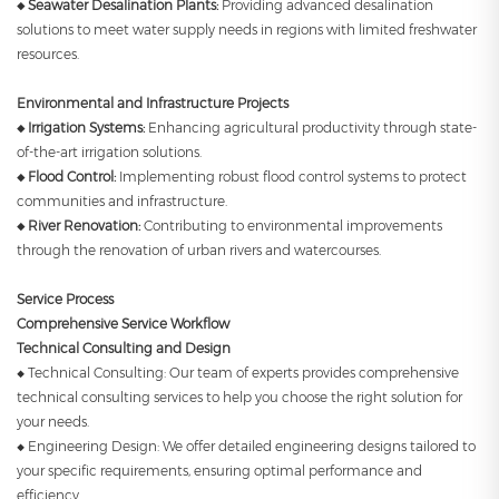
◆ Seawater Desalination Plants:
Providing advanced desalination
solutions to meet water supply needs in regions with limited freshwater
resources.
Environmental and Infrastructure Projects
◆ Irrigation Systems:
Enhancing agricultural productivity through state-
of-the-art irrigation solutions.
◆ Flood Control:
Implementing robust flood control systems to protect
communities and infrastructure.
◆ River Renovation:
Contributing to environmental improvements
through the renovation of urban rivers and watercourses.
Service Process
Comprehensive Service Workflow
Technical Consulting and Design
◆ Technical Consulting: Our team of experts provides comprehensive
technical consulting services to help you choose the right solution for
your needs.
◆ Engineering Design: We offer detailed engineering designs tailored to
your specific requirements, ensuring optimal performance and
efficiency.