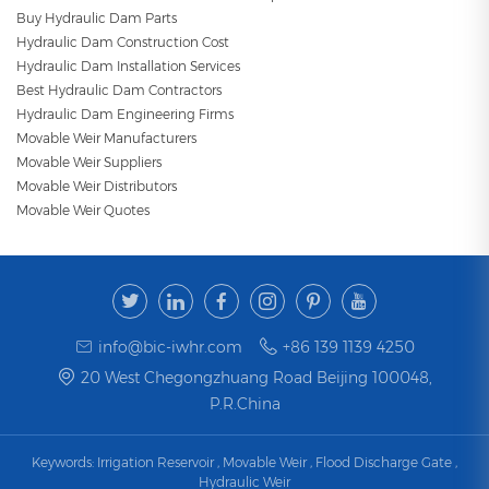
Buy Hydraulic Dam Parts
Hydraulic Dam Construction Cost
Hydraulic Dam Installation Services
Best Hydraulic Dam Contractors
Hydraulic Dam Engineering Firms
Movable Weir Manufacturers
Movable Weir Suppliers
Movable Weir Distributors
Movable Weir Quotes
info@bic-iwhr.com
+86 139 1139 4250
20 West Chegongzhuang Road Beijing 100048,
P.R.China
Keywords:
Irrigation Reservoir
,
Movable Weir
,
Flood Discharge Gate
,
Hydraulic Weir