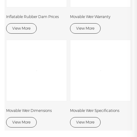
Inflatable Rubber Dam Prices
Movable Weir Warranty
View More
View More
Movable Weir Dimensions
Movable Weir Specifications
View More
View More