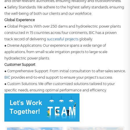
and other relevant authorities, ensuring reliability and trustworthiness.
◆ Safety Standards: We adhere to the highest safety standards, ensuring
the well-being of both our clients and our workforce.
Global Experience
◆ Global Projects: With over 250 dams and hydroelectric power plants
constructed in 15 countries across four continents, BIC has a proven
track record of delivering
successful projects
globally.
◆ Diverse Applications: Our experience spans a wide range of
applications, from small-scale irrigation projects to large-scale
hydroelectric power plants.
Customer Support
◆ Comprehensive Support: From initial consultation to after-sales service,
BIC
provides end-to-end support to ensure your project's success.
◆ Custom Solutions: We offer customized solutions tailored to your
specific needs, ensuring optimal performance and efficiency.