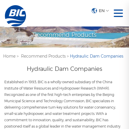
EN
Recommend Products
Home
>
Recommend Products
>
Hydraulic Dam Companies
Hydraulic Dam Companies
Established in 1993, BIC is a wholly-owned subsidiary of the China
Institute of Water Resources and Hydropower Research (IWHR).
Recognized as one of the first high-tech enterprises by the Beijing
Municipal Science and Technology Commission, BIC specializes in
delivering comprehensive turn-key solutions for water conservancy,
small-scale hydropower, and water treatment projects. With a
commitment to innovation, quality, and sustainability, BIC has
positioned itself as a global leader in the water management industry.