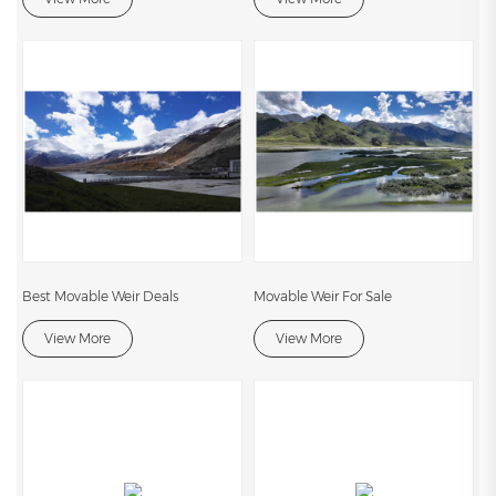
Best Movable Weir Deals
Movable Weir For Sale
View More
View More