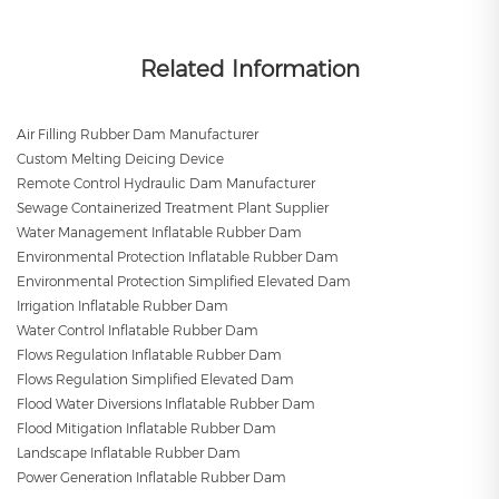
Related Information
Air Filling Rubber Dam Manufacturer
Custom Melting Deicing Device
Remote Control Hydraulic Dam Manufacturer
Sewage Containerized Treatment Plant Supplier
Water Management Inflatable Rubber Dam
Environmental Protection Inflatable Rubber Dam
Environmental Protection Simplified Elevated Dam
Irrigation Inflatable Rubber Dam
Water Control Inflatable Rubber Dam
Flows Regulation Inflatable Rubber Dam
Flows Regulation Simplified Elevated Dam
Flood Water Diversions Inflatable Rubber Dam
Flood Mitigation Inflatable Rubber Dam
Landscape Inflatable Rubber Dam
Power Generation Inflatable Rubber Dam