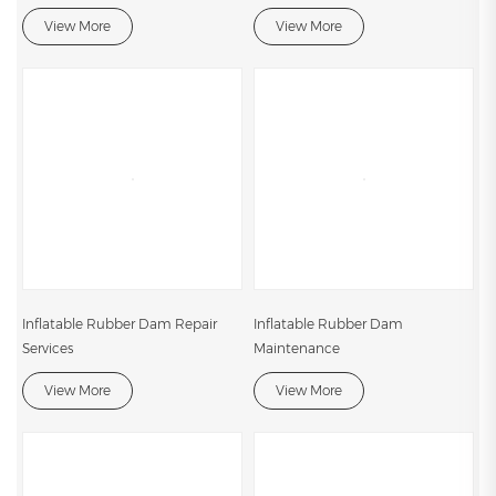
View More
View More
Inflatable Rubber Dam Repair
Inflatable Rubber Dam
Services
Maintenance
View More
View More