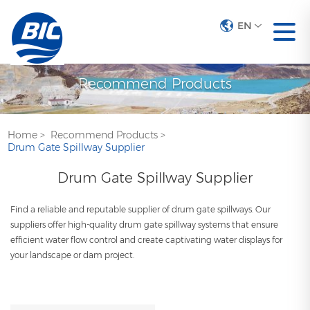
EN
Recommend Products
Home
>
Recommend Products
>
Drum Gate Spillway Supplier
Drum Gate Spillway Supplier
Find a reliable and reputable supplier of drum gate spillways. Our
suppliers offer high-quality drum gate spillway systems that ensure
efficient water flow control and create captivating water displays for
your landscape or dam project.