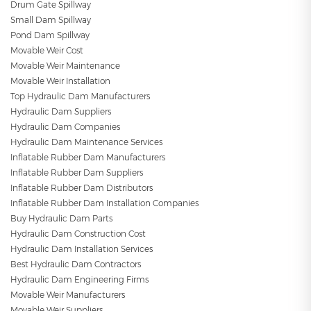
Drum Gate Spillway
Small Dam Spillway
Pond Dam Spillway
Movable Weir Cost
Movable Weir Maintenance
Movable Weir Installation
Top Hydraulic Dam Manufacturers
Hydraulic Dam Suppliers
Hydraulic Dam Companies
Hydraulic Dam Maintenance Services
Inflatable Rubber Dam Manufacturers
Inflatable Rubber Dam Suppliers
Inflatable Rubber Dam Distributors
Inflatable Rubber Dam Installation Companies
Buy Hydraulic Dam Parts
Hydraulic Dam Construction Cost
Hydraulic Dam Installation Services
Best Hydraulic Dam Contractors
Hydraulic Dam Engineering Firms
Movable Weir Manufacturers
Movable Weir Suppliers