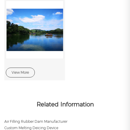
View More
Related Information
Air Filling Rubber Dam Manufacturer
Custom Melting Deicing Device