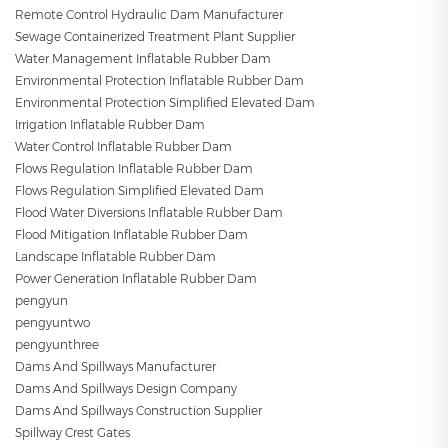
Remote Control Hydraulic Dam Manufacturer
Sewage Containerized Treatment Plant Supplier
Water Management Inflatable Rubber Dam
Environmental Protection Inflatable Rubber Dam
Environmental Protection Simplified Elevated Dam
Irrigation Inflatable Rubber Dam
Water Control Inflatable Rubber Dam
Flows Regulation Inflatable Rubber Dam
Flows Regulation Simplified Elevated Dam
Flood Water Diversions Inflatable Rubber Dam
Flood Mitigation Inflatable Rubber Dam
Landscape Inflatable Rubber Dam
Power Generation Inflatable Rubber Dam
pengyun
pengyuntwo
pengyunthree
Dams And Spillways Manufacturer
Dams And Spillways Design Company
Dams And Spillways Construction Supplier
Spillway Crest Gates