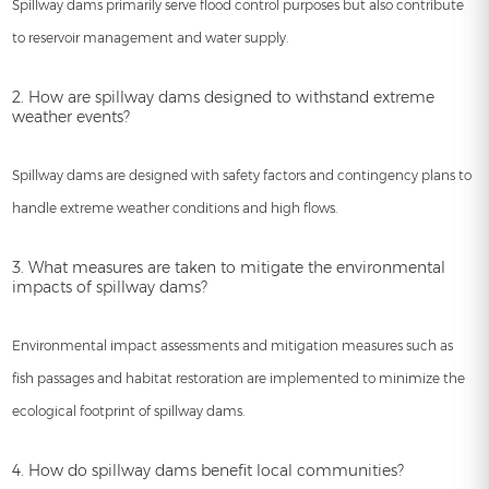
Spillway dams primarily serve flood control purposes but also contribute
to reservoir management and water supply.
2. How are spillway dams designed to withstand extreme
weather events?
Spillway dams are designed with safety factors and contingency plans to
handle extreme weather conditions and high flows.
3. What measures are taken to mitigate the environmental
impacts of spillway dams?
Environmental impact assessments and mitigation measures such as
fish passages and habitat restoration are implemented to minimize the
ecological footprint of spillway dams.
4. How do spillway dams benefit local communities?