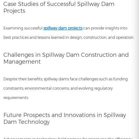
Case Studies of Successful Spillway Dam
Projects
Examining successful
spillway dam projects
can provide insights into
best practices and lessons learned in design, construction, and operation.
Challenges in Spillway Dam Construction and
Management
Despite their benefits, spillway dams face challenges such as funding
constraints, environmental concerns, and evolving regulatory
requirements.
Future Prospects and Innovations in Spillway
Dam Technology