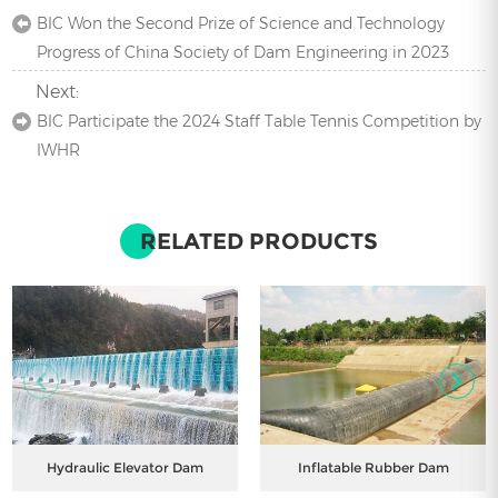
BIC Won the Second Prize of Science and Technology
Progress of China Society of Dam Engineering in 2023
Next:
BIC Participate the 2024 Staff Table Tennis Competition by
IWHR
RELATED PRODUCTS
Hydraulic Elevator Dam
Inflatable Rubber Dam