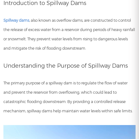
Introduction to Spillway Dams
Spillway dams
, also known as overflow dams, are constructed to control
the release of excess water from a reservoir during periods of heavy rainfall
or snowmelt. They prevent water levels from rising to dangerous levels
and mitigate the risk of flooding downstream.
Understanding the Purpose of Spillway Dams
The primary purpose of a spillway dam is to regulate the flow of water
and prevent the reservoir from overflowing, which could lead to
catastrophic flooding downstream. By providing a controlled release
mechanism, spillway dams help maintain water levels within safe limits.