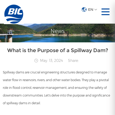
EN
EN
News
What is the Purpose of a Spillway Dam?
May. 13, 2024
Share:
Spillway dams are crucial engineering structures designed to manage
water flow in reservoirs, rivers, and other water bodies. They play a pivotal
role in flood control, reservoir management, and ensuring the safety of
downstream communities. Let's delve into the purpose and significance
of spillway dams in detail.