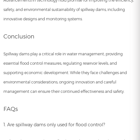
Advancements in technology hold promise for improving the efficiency,
safety, and environmental sustainability of spillway dams, including
innovative designs and monitoring systems.
Conclusion
Spillway dams play a critical role in water management, providing
essential flood control measures, regulating reservoir levels, and
supporting economic development. While they face challenges and
environmental considerations, ongoing innovation and careful
management can ensure their continued effectiveness and safety.
FAQs
1. Are spillway dams only used for flood control?