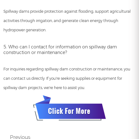
Spillway dams provide protection against flooding, support agricultural
activities through irrigation, and generate clean energy through
hydropower generation.
5. Who can I contact for information on spillway dam
construction or maintenance?
For inquiries regarding spillway dam construction or maintenance, you
can contact us directly. If you're seeking supplies or equipment for
spillway dam projects, we're here to assist you.
Previous: