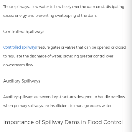
These spillways allow water to flow freely over the dam crest, dissipating
excess energy and preventing overtopping of the dam.
Controlled Spillways
Controlled spillways
feature gates or valves that can be opened or closed
to regulate the discharge of water, providing greater control over
downstream flow.
Auxiliary Spillways
Auxiliary spillways are secondary structures designed to handle overflow
when primary spillways are insufficient to manage excess water.
Importance of Spillway Dams in Flood Control