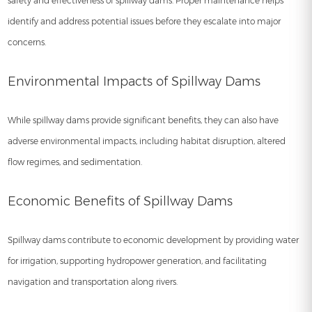
safety and effectiveness of spillway dams. Proper maintenance helps
identify and address potential issues before they escalate into major
concerns.
Environmental Impacts of Spillway Dams
While spillway dams provide significant benefits, they can also have
adverse environmental impacts, including habitat disruption, altered
flow regimes, and sedimentation.
Economic Benefits of Spillway Dams
Spillway dams contribute to economic development by providing water
for irrigation, supporting hydropower generation, and facilitating
navigation and transportation along rivers.