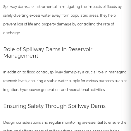
Spillway dams are instrumental in mitigating the impacts of floods by
safely diverting excess water away from populated areas. They help
prevent loss of life and property damage by controlling the rate of
discharge.
Role of Spillway Dams in Reservoir
Management
In addition to flood control, spillway dams play a crucial role in managing
reservoir levels, ensuring a stable water supply for various purposes such as
irrigation, hydropower generation, and recreational activities.
Ensuring Safety Through Spillway Dams
Design considerations and regular monitoring are essential to ensure the