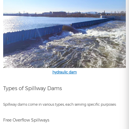
hydraulic dam
Types of Spillway Dams
Spillway dams come in various types, each serving specific purposes:
Free Overflow Spillways