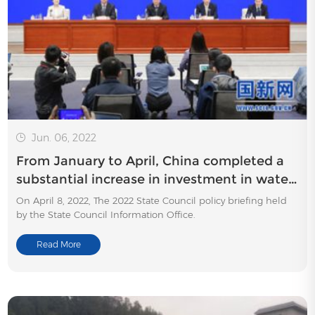
Jun. 06, 2022
From January to April, China completed a
substantial increase in investment in water
conservancy construction
On April 8, 2022, The 2022 State Council policy briefing held
by the State Council Information Office.
Read More