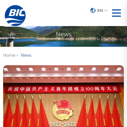
EN
News
Home
>
News