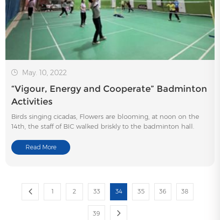
May. 10, 2022
“Vigour, Energy and Cooperate” Badminton
Activities
Birds singing cicadas, Flowers are blooming, at noon on the
14th, the staff of BIC walked briskly to the badminton hall.
Read More
1
2
33
34
35
36
38
39