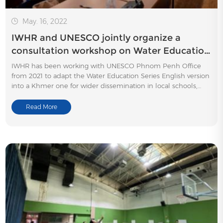
May. 16, 2022
IWHR and UNESCO jointly organize a
consultation workshop on Water Education
in Cambodia
IWHR has been working with UNESCO Phnom Penh Office
from 2021 to adapt the Water Education Series English version
into a Khmer one for wider dissemination in local schools,
aiming to promote water-related knowledge among school-
age children.
Read More