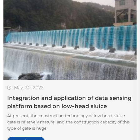
May. 30, 2022
Integration and application of data sensing
platform based on low-head sluice
At present, the construction technology of low head sluice
gate is relatively mature, and the construction capacity of this
type of gate is huge.