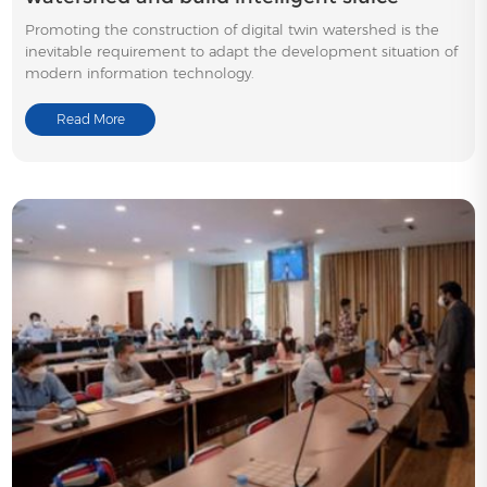
Promoting the construction of digital twin watershed is the
inevitable requirement to adapt the development situation of
modern information technology.
Read More