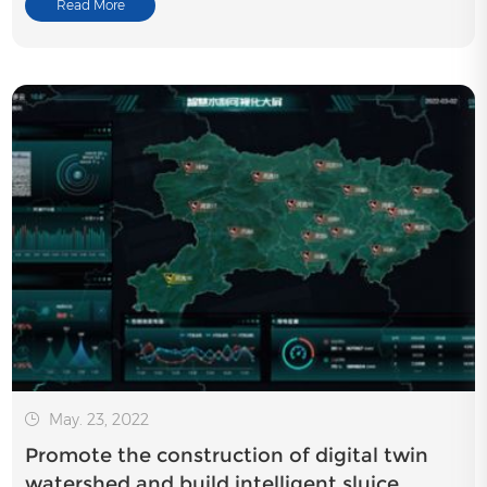
Read More
May. 23, 2022
Promote the construction of digital twin
watershed and build intelligent sluice