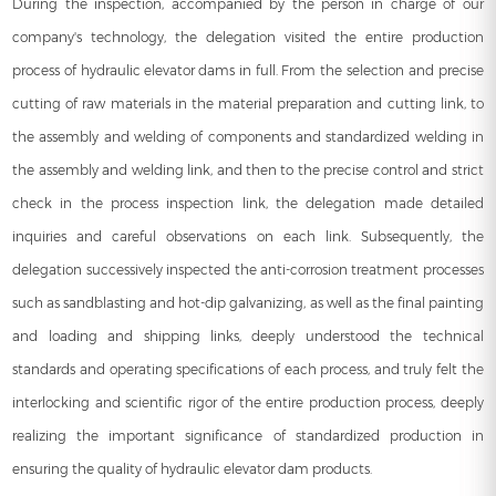
During the inspection, accompanied by the person in charge of our
company's technology, the delegation visited the entire production
process of
hydraulic elevator dams
in full. From the selection and precise
cutting of raw materials in the material preparation and cutting link, to
the assembly and welding of components and standardized welding in
the assembly and welding link, and then to the precise control and strict
check in the process inspection link, the delegation made detailed
inquiries and careful observations on each link. Subsequently, the
delegation successively inspected the anti-corrosion treatment processes
such as sandblasting and hot-dip galvanizing, as well as the final painting
and loading and shipping links, deeply understood the technical
standards and operating specifications of each process, and truly felt the
interlocking and scientific rigor of the entire production process, deeply
realizing the important significance of standardized production in
ensuring the quality of hydraulic elevator dam products.