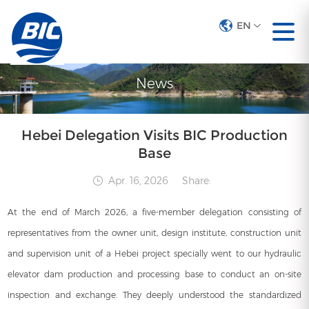
EN
EN
News
Hebei Delegation Visits BIC Production
Base
Apr. 16, 2026
Share:
At the end of March 2026, a five-member delegation consisting of
representatives from the owner unit, design institute, construction unit
and supervision unit of a Hebei project specially went to our hydraulic
elevator dam production and processing base to conduct an on-site
inspection and exchange. They deeply understood the standardized