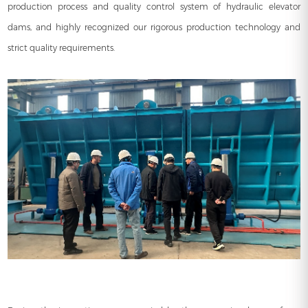
production process and quality control system of hydraulic elevator
dams, and highly recognized our rigorous production technology and
strict quality requirements.