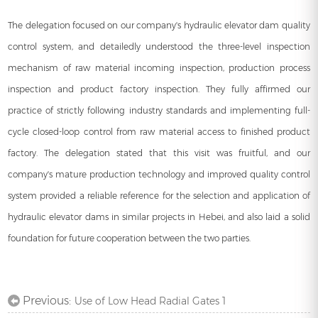
The delegation focused on our company's hydraulic elevator dam quality
control system, and detailedly understood the three-level inspection
mechanism of raw material incoming inspection, production process
inspection and product factory inspection. They fully affirmed our
practice of strictly following industry standards and implementing full-
cycle closed-loop control from raw material access to finished product
factory. The delegation stated that this visit was fruitful, and our
company's mature production technology and improved quality control
system provided a reliable reference for the selection and application of
hydraulic elevator dams in similar projects in Hebei, and also laid a solid
foundation for future cooperation between the two parties.
Previous:
Use of Low Head Radial Gates 1