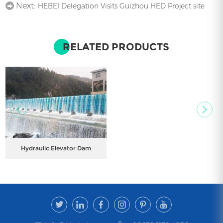
Next:
HEBEI Delegation Visits Guizhou HED Project site
RELATED PRODUCTS
Hydraulic Elevator Dam