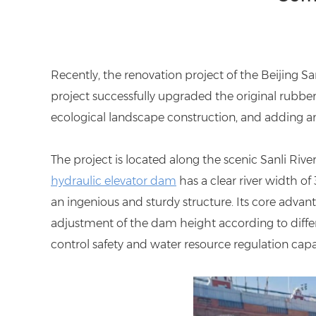
Recently, the renovation project of the Beijing S
project successfully upgraded the original rubb
ecological landscape construction, and adding an
The project is located along the scenic Sanli Rive
hydraulic elevator dam
has a clear river width of
an ingenious and sturdy structure. Its core advant
adjustment of the dam height according to differe
control safety and water resource regulation capab