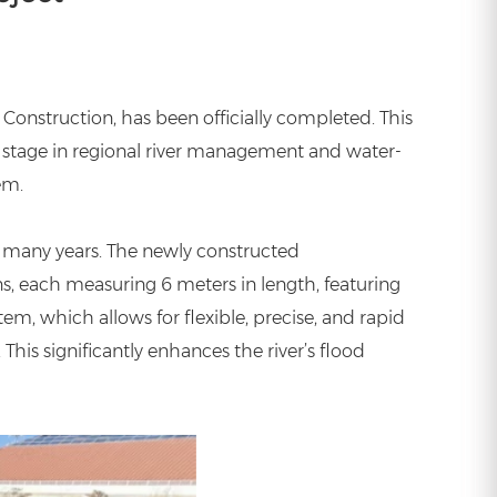
Construction, has been officially completed. This
 stage in regional river management and water-
em.
 many years. The newly constructed
ns, each measuring 6 meters in length, featuring
em, which allows for flexible, precise, and rapid
his significantly enhances the river’s flood