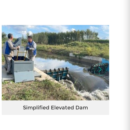
Simplified Elevated Dam