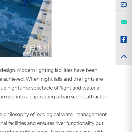
 design. Modern lighting facilities have been
e achieved. When night falls and the lights are
e nighttime spectacle of “light and waterfall
ormed into a captivating urban scenic attraction.
 the philosophy of “ecological water management
 facilities and ensures river functionality but