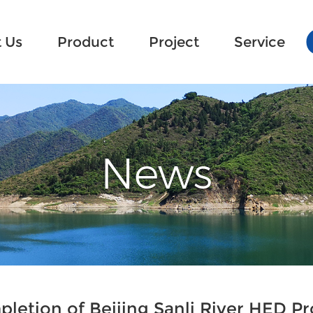
 Us
 Us
Product
Product
Project
Project
Service
Service
News
letion of Beijing Sanli River HED Pr