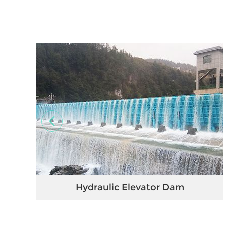
Hydraulic Elevator Dam