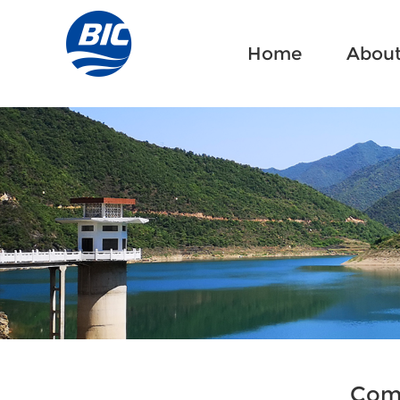
Home
Home
About
About
Comp