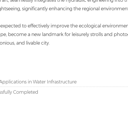
rt, seamlessly integrates the hydraulic engineering into th
ightseeing, significantly enhancing the regional environment
 expected to effectively improve the ecological environmen
ape, become a new landmark for leisurely strolls and photog
nious, and livable city.
Applications in Water Infrastructure
ssfully Completed