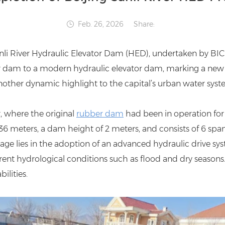
Feb. 26, 2026
Share:
anli River Hydraulic Elevator Dam (HED), undertaken by BIC 
er dam to a modern hydraulic elevator dam, marking a new
other dynamic highlight to the capital’s urban water syst
r, where the original
rubber dam
had been in operation for
 36 meters, a dam height of 2 meters, and consists of 6 spa
age lies in the adoption of an advanced hydraulic drive syst
nt hydrological conditions such as flood and dry seasons. T
ilities.