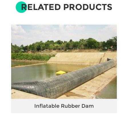
RELATED PRODUCTS
Inflatable Rubber Dam