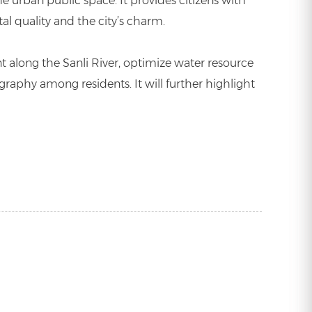
e urban public space. It provides citizens with
al quality and the city’s charm.
t along the Sanli River, optimize water resource
raphy among residents. It will further highlight