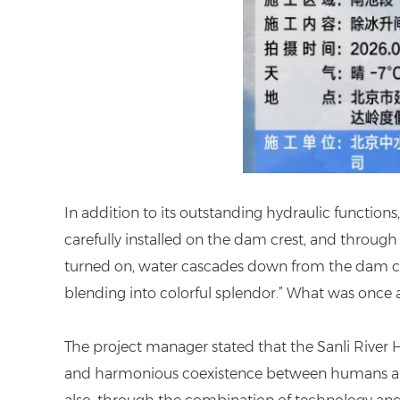
In addition to its outstanding hydraulic functions
carefully installed on the dam crest, and through 
turned on, water cascades down from the dam cres
blending into colorful splendor.” What was once a
The project manager stated that the Sanli River 
and harmonious coexistence between humans and wat