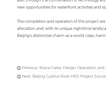
also, through the combination of technology and a
new opportunities for waterfront activities and s
The completion and operation of this project are
allocation, and, with its unique nighttime landsc
Beijing’s distinctive charm as a world-class, harmo
Previous:
Sluice Gates: Design, Operation, and 
Next:
Beijing Guishui River HED Project Succe