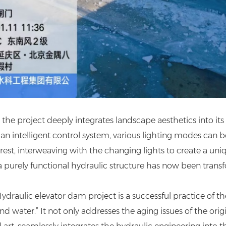
, the project deeply integrates landscape aesthetics into its
an intelligent control system, various lighting modes can b
t, interweaving with the changing lights to create a uniqu
 purely functional hydraulic structure has now been transf
Hydraulic elevator dam project is a successful practice of
er.” It not only addresses the aging issues of the original