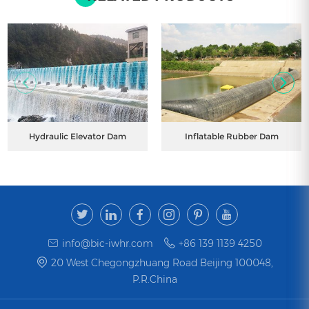
Hydraulic Elevator Dam
Inflatable Rubber Dam
info@bic-iwhr.com
+86 139 1139 4250
20 West Chegongzhuang Road Beijing 100048,
P.R.China