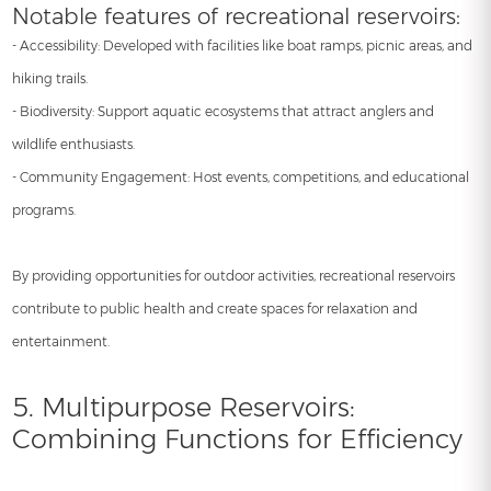
Notable features of recreational reservoirs:
- Accessibility: Developed with facilities like boat ramps, picnic areas, and
hiking trails.
- Biodiversity: Support aquatic ecosystems that attract anglers and
wildlife enthusiasts.
- Community Engagement: Host events, competitions, and educational
programs.
By providing opportunities for outdoor activities, recreational reservoirs
contribute to public health and create spaces for relaxation and
entertainment.
5. Multipurpose Reservoirs:
Combining Functions for Efficiency