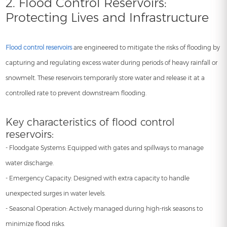
2. Flood Control Reservoirs:
Protecting Lives and Infrastructure
Flood control reservoirs
are engineered to mitigate the risks of flooding by
capturing and regulating excess water during periods of heavy rainfall or
snowmelt. These reservoirs temporarily store water and release it at a
controlled rate to prevent downstream flooding.
Key characteristics of flood control
reservoirs:
- Floodgate Systems: Equipped with gates and spillways to manage
water discharge.
- Emergency Capacity: Designed with extra capacity to handle
unexpected surges in water levels.
- Seasonal Operation: Actively managed during high-risk seasons to
minimize flood risks.