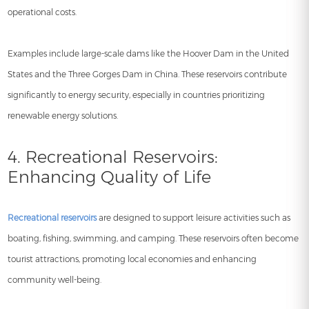
operational costs.
Examples include large-scale dams like the Hoover Dam in the United
States and the Three Gorges Dam in China. These reservoirs contribute
significantly to energy security, especially in countries prioritizing
renewable energy solutions.
4. Recreational Reservoirs:
Enhancing Quality of Life
Recreational reservoirs
are designed to support leisure activities such as
boating, fishing, swimming, and camping. These reservoirs often become
tourist attractions, promoting local economies and enhancing
community well-being.