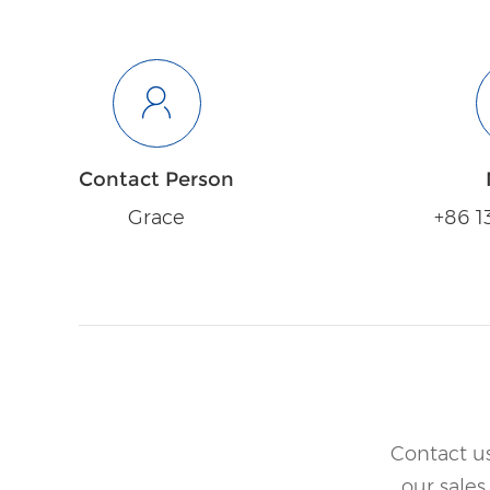
Contact Person
Grace
+86 1
Contact us
our sales