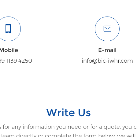
Mobile
E-mail
39 1139 4250
info@bic-iwhr.com
Write Us
 for any information you need or for a quote, you 
 team directly or complete the form below, we will