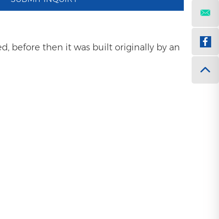
 before then it was built originally by an