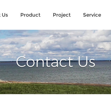
 Us
Product
Project
Service
Contact Us