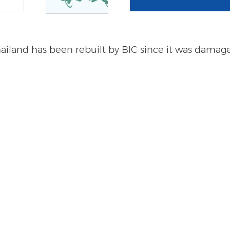
land has been rebuilt by BIC since it was damaged,