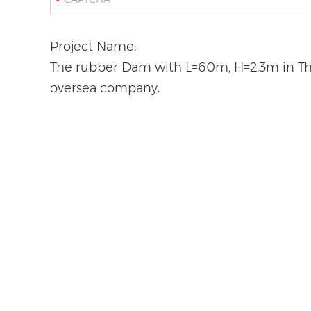
*
Project Name:
The rubber Dam with L=60m, H=2.3m in Thai
oversea company.