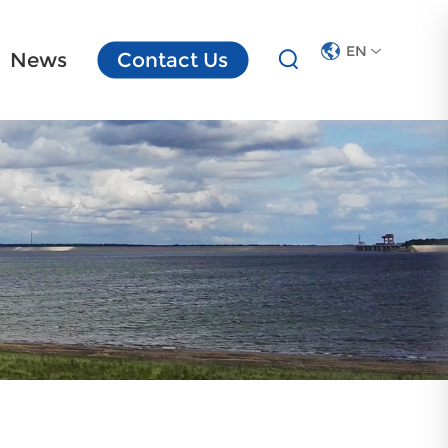
EN
News
Contact Us