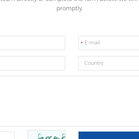
promptly.
*