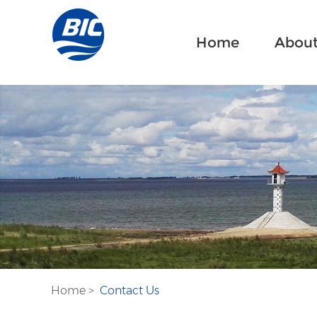
Home
About
Home
>
Contact Us