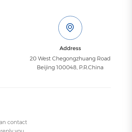
Address
20 West Chegongzhuang Road
Beijing 100048, P.R.China
can contact
 reply you